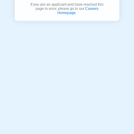
If you are an applicant and have reached this
page in error, please go to our
Careers
Homepage
.