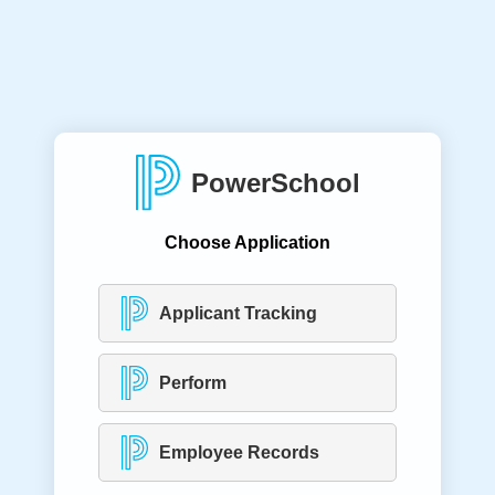
PowerSchool
Choose Application
Applicant Tracking
Perform
Employee Records